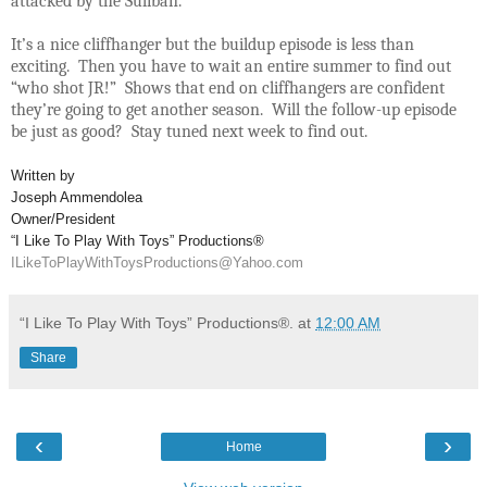
attacked by the Suliban.
It’s a nice cliffhanger but the buildup episode is less than
exciting. Then you have to wait an entire summer to find out
“who shot JR!” Shows that end on cliffhangers are confident
they’re going to get another season. Will the follow-up episode
be just as good? Stay tuned next week to find out.
Written by
Joseph Ammendolea
Owner/President
“I Like To Play With Toys” Productions®
ILikeToPlayWithToysProductions@Yahoo.com
“I Like To Play With Toys” Productions®.
at
12:00 AM
Share
‹
›
Home