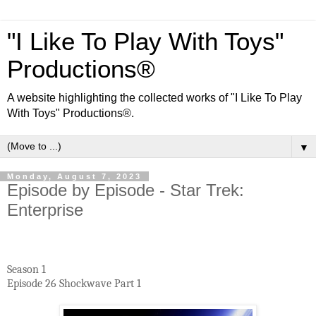
"I Like To Play With Toys"
Productions®
A website highlighting the collected works of "I Like To Play
With Toys" Productions®.
▼
Monday, August 7, 2023
Episode by Episode - Star Trek:
Enterprise
Season 1
Episode 26 Shockwave Part 1