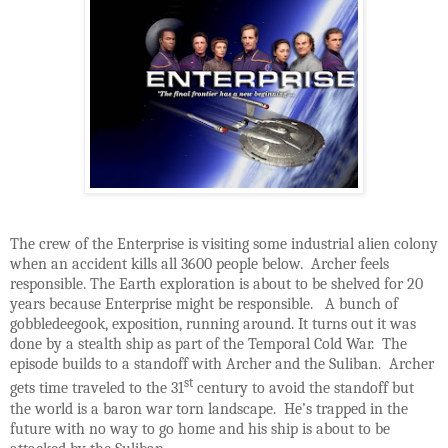
The crew of the Enterprise is visiting some industrial alien colony
when an accident kills all 3600 people below. Archer feels
responsible. The Earth exploration is about to be shelved for 20
years because Enterprise might be responsible. A bunch of
gobbledeegook, exposition, running around. It turns out it was
done by a stealth ship as part of the Temporal Cold War. The
episode builds to a standoff with Archer and the Suliban. Archer
st
gets time traveled to the 31
century to avoid the standoff but
the world is a baron war torn landscape. He’s trapped in the
future with no way to go home and his ship is about to be