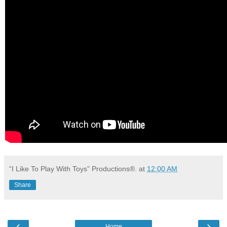
“I Like To Play With Toys” Productions®.
at
12:00 AM
Share
‹
›
Home