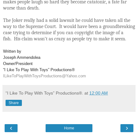
makes people laugh so hard they become catatonic, a fate far
worse than death.
The Joker really had a solid lawsuit he could have taken all the
way to the Supreme Court. It would have been a groundbreaking
case trying to determine if you can copyright the image of a
fish. His claim wasn’t as crazy as people try to make it seem.
Written by
Joseph Ammendolea
Owner/President
“I Like To Play With Toys” Productions®
ILikeToPlayWithToysProductions@Yahoo.com
“I Like To Play With Toys” Productions®.
at
12:00 AM
Share
‹
›
Home