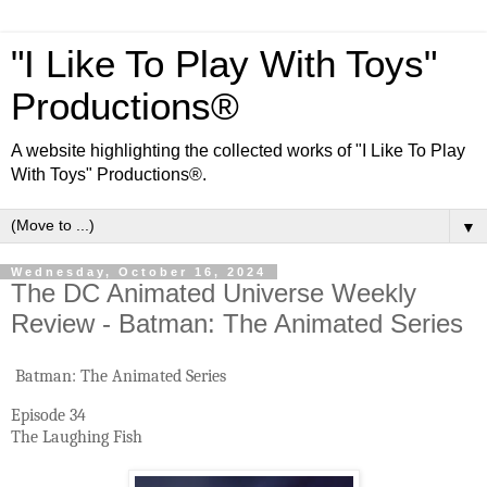
"I Like To Play With Toys"
Productions®
A website highlighting the collected works of "I Like To Play
With Toys" Productions®.
▼
Wednesday, October 16, 2024
The DC Animated Universe Weekly
Review - Batman: The Animated Series
Batman: The Animated Series
Episode 34
The Laughing Fish