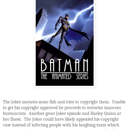
The Joker mutates some fish and tries to copyright them. Unable
to get his copyright approved he proceeds to terrorize innocent
bureaucrats. Another great Joker episode and Harley Quinn at
her finest. The Joker could have likely appealed his copyright
case instead of infecting people with his laughing toxin which