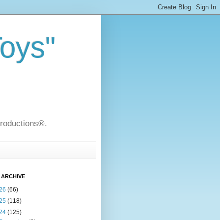
Toys"
Productions®.
 ARCHIVE
26
(66)
25
(118)
24
(125)