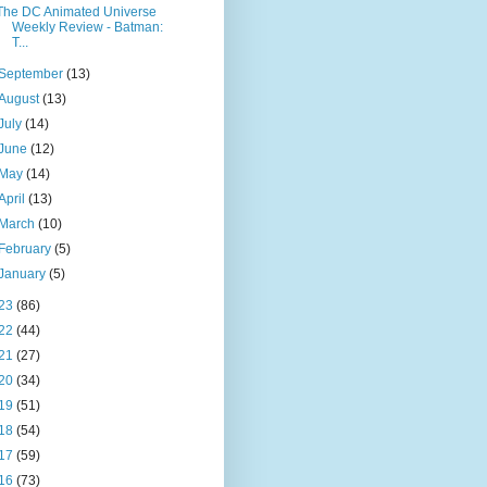
The DC Animated Universe
Weekly Review - Batman:
T...
September
(13)
August
(13)
July
(14)
June
(12)
May
(14)
April
(13)
March
(10)
February
(5)
January
(5)
23
(86)
22
(44)
21
(27)
20
(34)
19
(51)
18
(54)
17
(59)
16
(73)