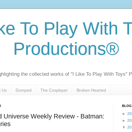
ike To Play With 
Productions®
ghlighting the collected works of "I Like To Play With Toys" 
t Us
Dumped
The Cosplayer
Broken Hearted
4
BLOG
►
20
 Universe Weekly Review - Batman:
►
20
ries
▼
20