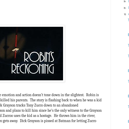
►
►
▼
 emotion and action doesn’t tone down in the slightest. Robin is
killed his parents. The story is flashing back to when he was a kid
ick Grayson tracks Tony Zucco down to an abandoned
on and plans to kill him since he’s the only witness to the Grayson
uccoo uses the kid as a hostage. He throws him in the river,
 gets away. Dick Grayson is pissed at Batman for letting Zucco