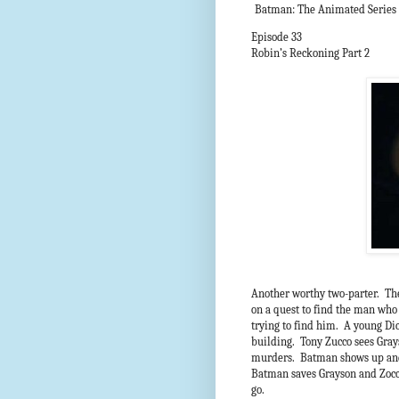
Batman: The Animated Series
Episode 33
Robin’s Reckoning Part 2
Another worthy two-parter. The
on a quest to find the man who 
trying to find him. A young D
building. Tony Zucco sees Grays
murders. Batman shows up and Z
Batman saves Grayson and Zocco
go.