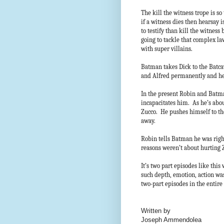
The kill the witness trope is s
if a witness dies then hearsay i
to testify than kill the witness
going to tackle that complex la
with super villains.
Batman takes Dick to the Batca
and Alfred permanently and he
In the present Robin and Batma
incapacitates him. As he’s abou
Zucco. He pushes himself to the
away.
Robin tells Batman he was righ
reasons weren’t about hurting
It’s two part episodes like thi
such depth, emotion, action was
two-part episodes in the enti
Written by
Joseph Ammendolea