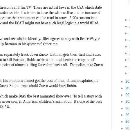
o tiresome in film/TV. There are actual laws in the USA which state
s admissible. It's better to have the witness live and be too scared
 because their statement can be read in court. A 90s cartoon isn't
►
w and the DCAU might not have such legal logic in a world filled
►
►
ve and reveals his identity. Dick agrees to stay with Bruce Wayne
►
lp Batman in his quest to fight crime.
►
►
n separately track down Zucco. Batman gets their first and Zucco
t to kill Batman, Robin arrives and total beats the crap out of
►
 point of almost killing Zucco but backs off. The police take Zucco
►
►
t, his emotions almost got the best of him. Batman explains his
►
20
 Zucco. Batman was afraid Zucco would hurt Robin.
►
20
►
20
s which make BtAS the best animated show ever. To tell a story with
 never seen in American children’s animation. It’s one of the best
►
20
re DCAU.
►
20
►
20
►
20
►
20