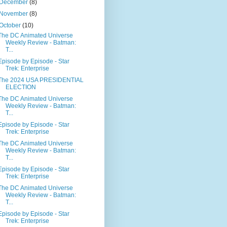
December
(8)
November
(8)
October
(10)
The DC Animated Universe
Weekly Review - Batman:
T...
Episode by Episode - Star
Trek: Enterprise
The 2024 USA PRESIDENTIAL
ELECTION
The DC Animated Universe
Weekly Review - Batman:
T...
Episode by Episode - Star
Trek: Enterprise
The DC Animated Universe
Weekly Review - Batman:
T...
Episode by Episode - Star
Trek: Enterprise
The DC Animated Universe
Weekly Review - Batman:
T...
Episode by Episode - Star
Trek: Enterprise