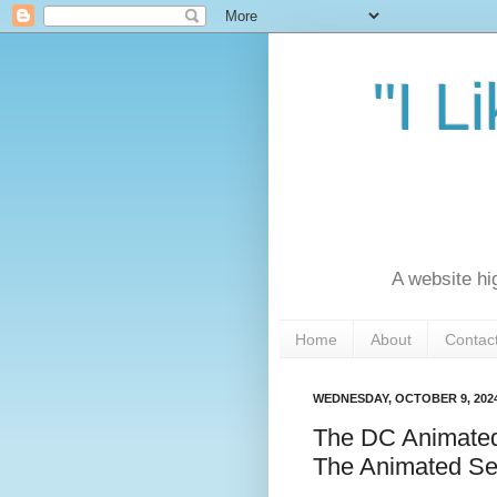
"I L
A website hi
Home
About
Contac
WEDNESDAY, OCTOBER 9, 202
The DC Animated
The Animated Se